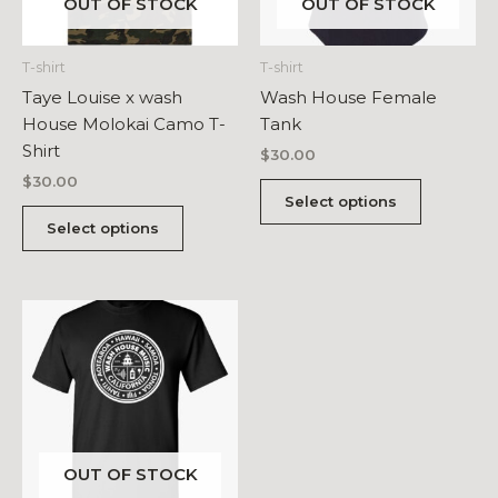
OUT OF STOCK
OUT OF STOCK
T-shirt
T-shirt
Taye Louise x wash
Wash House Female
House Molokai Camo T-
Tank
Shirt
$
30.00
$
30.00
This
Select options
This
product
Select options
product
has
has
multiple
multiple
variants.
variants.
The
The
options
options
may
may
be
be
chosen
chosen
on
OUT OF STOCK
on
the