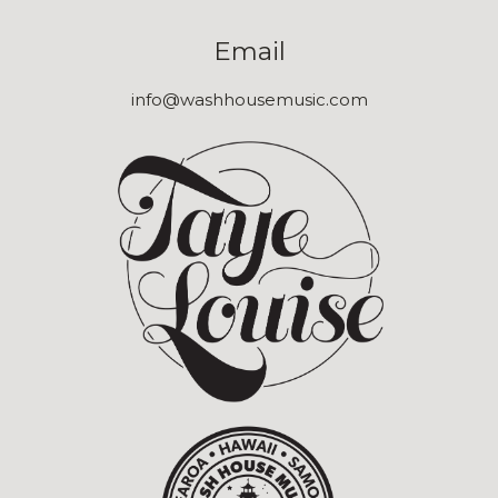
Email
info@washhousemusic.com