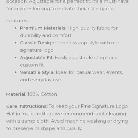
occasion. Adjustable for a perfect fit, it’s a must-have
for anyone looking to elevate their style game.
Features:
Premium Materials:
High-quality fabric for
durability and comfort
Classic Design:
Timeless cap style with our
signature logo
Adjustable Fit:
Easily adjustable strap for a
custom fit
Versatile Style:
Ideal for casual wear, events,
and everyday use
Material:
100% Cotton
Care Instructions:
To keep your Fine Signature Logo
Hat in top condition, we recommend spot cleaning
with a damp cloth. Avoid machine washing or drying
to preserve its shape and quality.