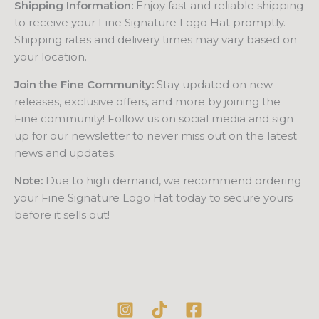
Shipping Information:
Enjoy fast and reliable shipping
to receive your Fine Signature Logo Hat promptly.
Shipping rates and delivery times may vary based on
your location.
Join the Fine Community:
Stay updated on new
releases, exclusive offers, and more by joining the
Fine community! Follow us on social media and sign
up for our newsletter to never miss out on the latest
news and updates.
Note:
Due to high demand, we recommend ordering
your Fine Signature Logo Hat today to secure yours
before it sells out!