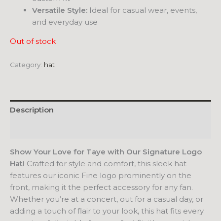
Versatile Style:
Ideal for casual wear, events,
and everyday use
Out of stock
Category:
hat
Description
Reviews (0)
Show Your Love for Taye with Our Signature Logo
Hat!
Crafted for style and comfort, this sleek hat
features our iconic Fine logo prominently on the
front, making it the perfect accessory for any fan.
Whether you’re at a concert, out for a casual day, or
adding a touch of flair to your look, this hat fits every