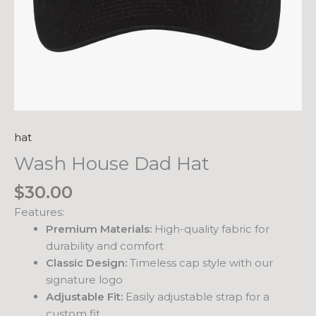
hat
Wash House Dad Hat
$
30.00
Features:
Premium Materials:
High-quality fabric for
durability and comfort
Classic Design:
Timeless cap style with our
signature logo
Adjustable Fit:
Easily adjustable strap for a
custom fit