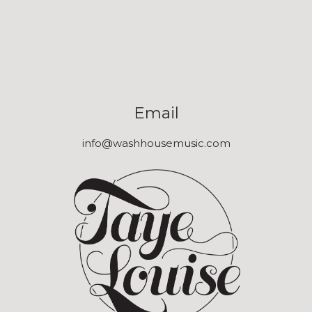
Email
info@washhousemusic.com